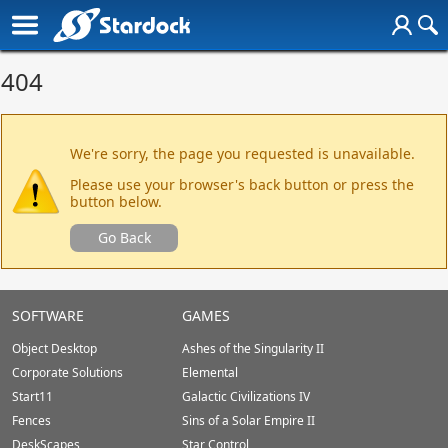
404
We're sorry, the page you requested is unavailable.
Please use your browser's back button or press the
button below.
Go Back
SOFTWARE
GAMES
Object Desktop
Ashes of the Singularity II
Corporate Solutions
Elemental
Start11
Galactic Civilizations IV
Fences
Sins of a Solar Empire II
DeskScapes
Star Control