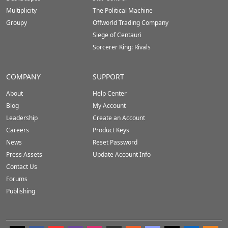
Multiplicity
The Political Machine
Groupy
Offworld Trading Company
Siege of Centauri
Sorcerer King: Rivals
COMPANY
SUPPORT
About
Help Center
Blog
My Account
Leadership
Create an Account
Careers
Product Keys
News
Reset Password
Press Assets
Update Account Info
Contact Us
Forums
Publishing